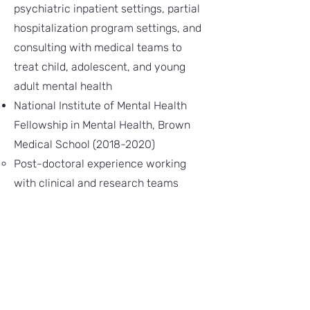
psychiatric inpatient settings, partial
hospitalization program settings, and
consulting with medical teams to
treat child, adolescent, and young
adult mental health​
National Institute of Mental Health
Fellowship in Mental Health, Brown
Medical School
(2018-2020)
Post-doctoral experience working
with clinical and research teams
studying suicide, self-harm, and
related mental health problems​
Assistant Professor, Department of
Psychiatry, Vanderbilt Medical Center
(2020-2024)
Director of the Regulating Emotions