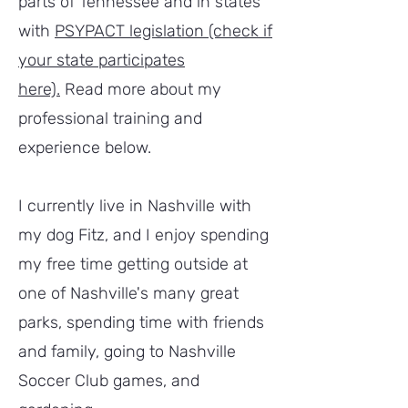
parts of Tennessee and in states
with
PSYPACT legislation (check if
your state participates
here).
Read more about my
professional training and
experience below.
I currently live in Nashville with
my dog Fitz, and I enjoy spending
my free time getting outside at
one of Nashville's many great
parks, spending time with friends
and family, going to Nashville
Soccer Club games, and