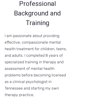
Professional
Background and
Training
I am passionate about providing
effective, compassionate mental
health treatment for children, teens,
and adults. I completed 8 years of
specialized training in therapy and
assessment of mental health
problems before becoming licensed
as a clinical psychologist in
Tennessee and starting my own
therapy practice.