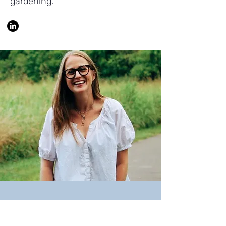
gardening.