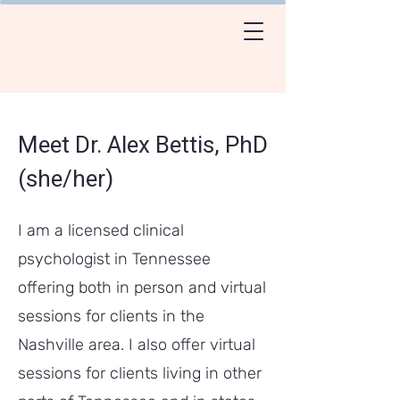
Meet Dr. Alex Bettis, PhD
(she/her)
I am a licensed clinical
psychologist in Tennessee
offering both in person and virtual
sessions for clients in the
Nashville area. I also offer virtual
sessions for clients living in other