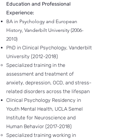
Education and Professional
Experience:
BA in Psychology and European
History, Vanderbilt University
(2006-
2010)
PhD in Clinical Psychology, Vanderbilt
University
(2012-2018)
Specialized training in the
assessment and treatment of
anxiety, depression, OCD, and stress-
related disorders across the lifespan
Clinical Psychology Residency in
Youth Mental Health, UCLA Semel
Institute for Neuroscience and
Human Behavior
(2017-2018)
Specialized training working in